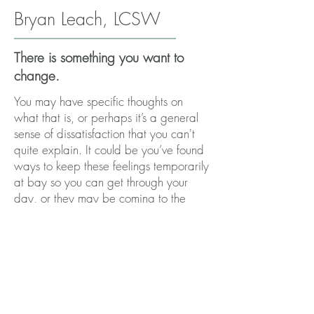
Bryan Leach, LCSW
There is something you want to
change.
You may have specific thoughts on
what that is, or perhaps it’s a general
sense of dissatisfaction that you can't
quite explain. It could be you’ve found
ways to keep these feelings temporarily
at bay so you can get through your
day, or they may be coming to the
forefront as historical coping
mechanisms cease to serve you as well
as they once did.
Regardless of where you are on your
journey, you’ve reached a point where
you feel that therapy may assist you in