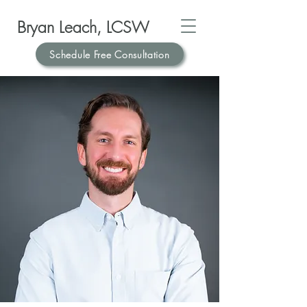
Bryan Leach, LCSW
Schedule Free Consultation